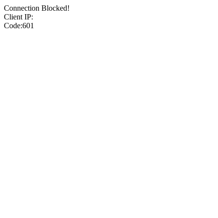
Connection Blocked!
Client IP:
Code:601